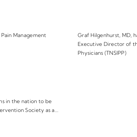
150 Pain Management
Graf Hilgenhurst, MD, h
Executive Director of t
Physicians (TNSIPP)
s in the nation to be
ervention Society as a...