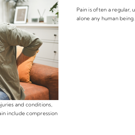
Pain is often a regular
alone any human being.
njuries and conditions,
in include compression