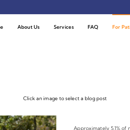
e
About Us
Services
FAQ
For Pat
Click an image to select a blog post
Approximately 5.1% of 