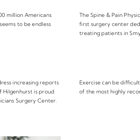
00 million Americans
The Spine & Pain Physi
 seems to be endless
first surgery center de
treating patients in Sm
ress increasing reports
Exercise can be difficult
f Hilgenhurst is proud
of the most highly rec
icians Surgery Center.