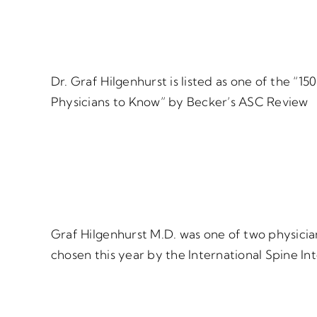
Dr. Graf Hilgenhurst is listed as one of the “
Physicians to Know” by Becker’s ASC Review
Graf Hilgenhurst M.D. was one of two physician
chosen this year by the International Spine Int