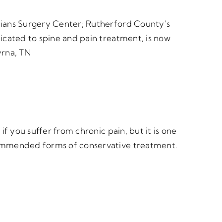
cians Surgery Center; Rutherford County’s
dicated to spine and pain treatment, is now
yrna, TN
 if you suffer from chronic pain, but it is one
ommended forms of conservative treatment.