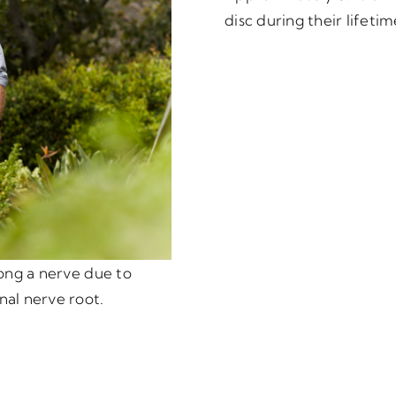
disc during their lifetim
long a nerve due to
nal nerve root.