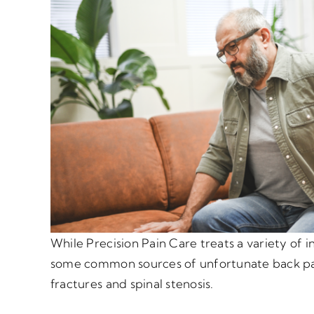
While Precision Pain Care treats a variety of i
some common sources of unfortunate back pa
fractures and spinal stenosis.