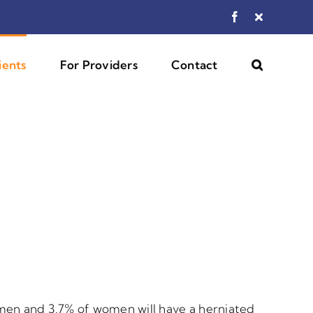
Facebook
Custom
ients
For Providers
Contact
men and 3.7% of women will have a herniated