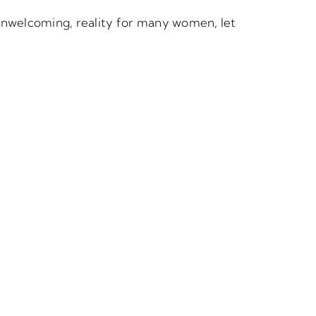
, unwelcoming, reality for many women, let