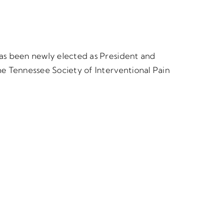
as been newly elected as President and
he Tennessee Society of Interventional Pain