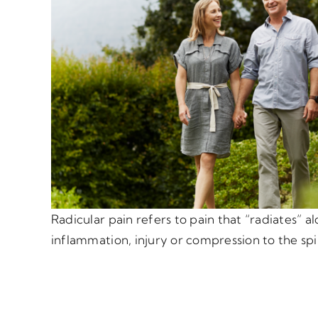
Radicular pain refers to pain that “radiates” a
inflammation, injury or compression to the spi