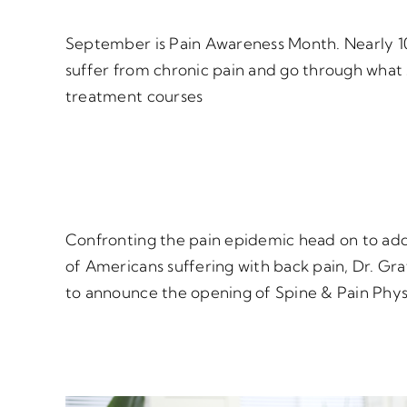
September is Pain Awareness Month. Nearly 1
suffer from chronic pain and go through what
treatment courses
Confronting the pain epidemic head on to add
of Americans suffering with back pain, Dr. Gra
to announce the opening of Spine & Pain Phys