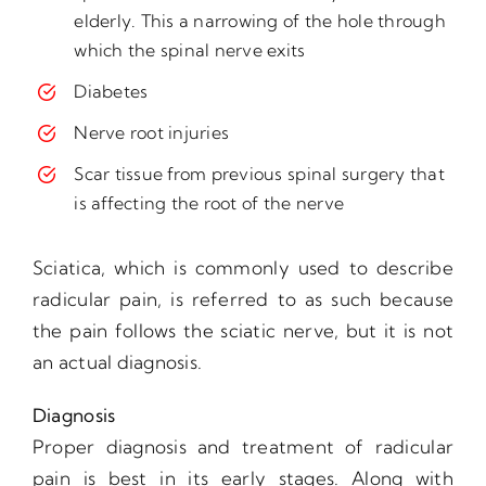
elderly. This a narrowing of the hole through
which the spinal nerve exits
Diabetes
Nerve root injuries
Scar tissue from previous spinal surgery that
is affecting the root of the nerve
Sciatica, which is commonly used to describe
radicular pain, is referred to as such because
the pain follows the sciatic nerve, but it is not
an actual diagnosis.
Diagnosis
Proper diagnosis and treatment of radicular
pain is best in its early stages. Along with