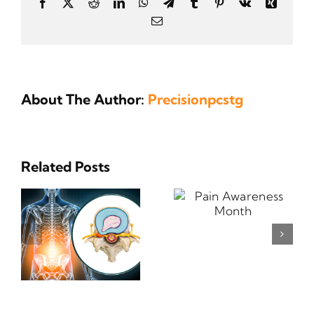
Facebook
X
Reddit
LinkedIn
WhatsApp
Telegram
Tumblr
Pinterest
Vk
Xing
Email
About The Author:
Precisionpcstg
Related Posts
Pain
Why Should
Awareness
I Exercise?
Month
s