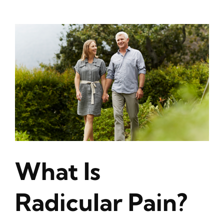
View
Larger
Image
What Is
Radicular Pain?