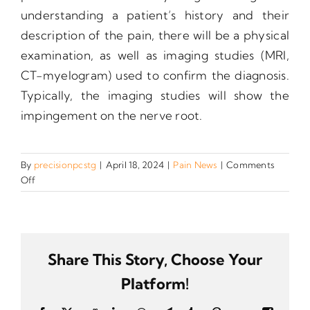
understanding a patient’s history and their
description of the pain, there will be a physical
examination, as well as imaging studies (MRI,
CT-myelogram) used to confirm the diagnosis.
Typically, the imaging studies will show the
impingement on the nerve root.
By
precisionpcstg
|
April 18, 2024
|
Pain News
|
Comments
on
Off
What
is
radicular
pain?
Share This Story, Choose Your
Platform!