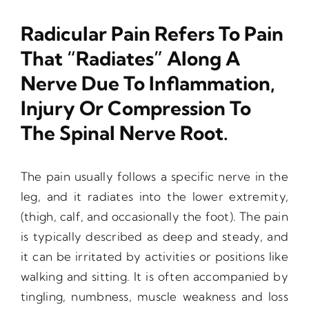
Radicular Pain Refers To Pain
That “radiates” Along A
Nerve Due To Inflammation,
Injury Or Compression To
The Spinal Nerve Root.
The pain usually follows a specific nerve in the
leg, and it radiates into the lower extremity,
(thigh, calf, and occasionally the foot). The pain
is typically described as deep and steady, and
it can be irritated by activities or positions like
walking and sitting. It is often accompanied by
tingling, numbness, muscle weakness and loss