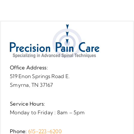
Office Address:
519 Enon Springs Road E.
Smyrna, TN 37167
Service Hours:
Monday to Friday : 8am – 5pm
Phone:
615-223-6200