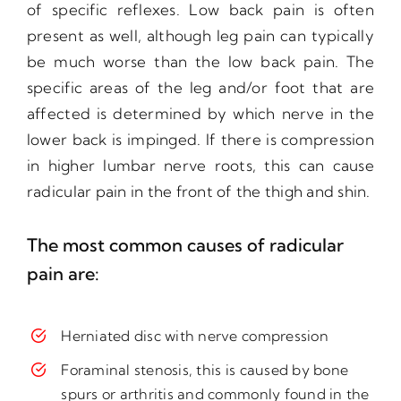
of specific reflexes. Low back pain is often
present as well, although leg pain can typically
be much worse than the low back pain. The
specific areas of the leg and/or foot that are
affected is determined by which nerve in the
lower back is impinged. If there is compression
in higher lumbar nerve roots, this can cause
radicular pain in the front of the thigh and shin.
The most common causes of radicular
pain are:
Herniated disc with nerve compression
Foraminal stenosis, this is caused by bone
spurs or arthritis and commonly found in the