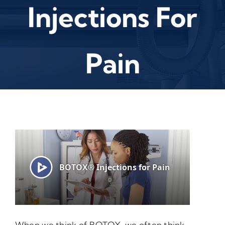
Injections For
Pain
When we think of BOTOX, we often think