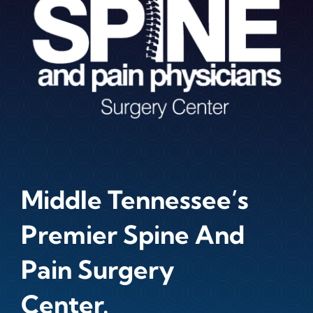
Middle Tennessee’s
Premier Spine And
Pain Surgery
Center.