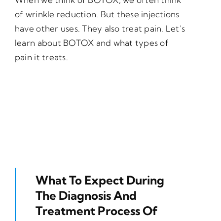
of wrinkle reduction. But these injections
have other uses. They also treat pain. Let’s
learn about BOTOX and what types of
pain it treats.
What To Expect During
The Diagnosis And
Treatment Process Of