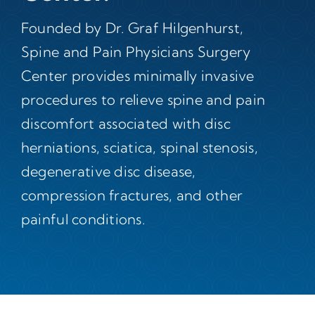
Founded by Dr. Graf Hilgenhurst,
Spine and Pain Physicians Surgery
Center provides minimally invasive
procedures to relieve spine and pain
discomfort associated with disc
herniations, sciatica, spinal stenosis,
degenerative disc disease,
compression fractures, and other
painful conditions.