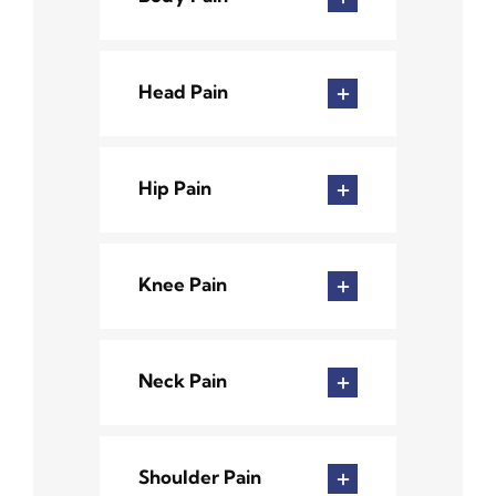
Head Pain
Hip Pain
Knee Pain
Neck Pain
Shoulder Pain