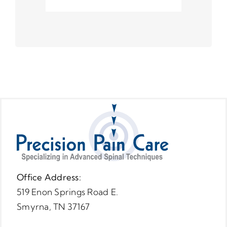
Office Address:
519 Enon Springs Road E.
Smyrna, TN 37167