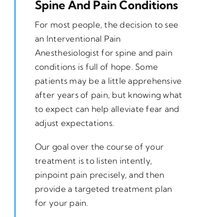
Spine And Pain Conditions
For most people, the decision to see
an Interventional Pain
Anesthesiologist for spine and pain
conditions is full of hope. Some
patients may be a little apprehensive
after years of pain, but knowing what
to expect can help alleviate fear and
adjust expectations.
Our goal over the course of your
treatment is to listen intently,
pinpoint pain precisely, and then
provide a targeted treatment plan
for your pain.