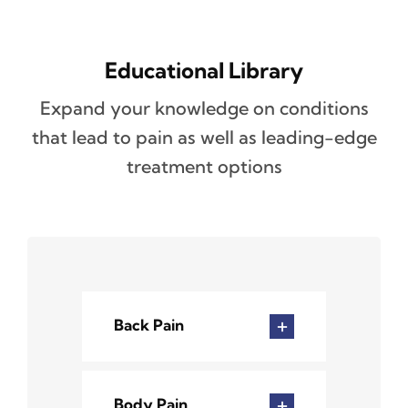
Educational Library
Expand your knowledge on conditions
that lead to pain as well as leading-edge
treatment options
Back Pain
Body Pain