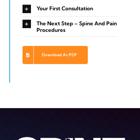
Your First Consultation
The Next Step – Spine And Pain
Procedures
Download As PDF