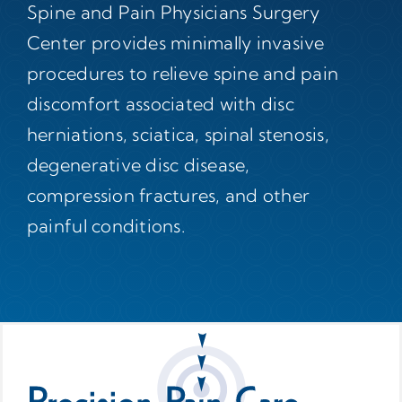
Spine and Pain Physicians Surgery
Center provides minimally invasive
procedures to relieve spine and pain
discomfort associated with disc
herniations, sciatica, spinal stenosis,
degenerative disc disease,
compression fractures, and other
painful conditions.