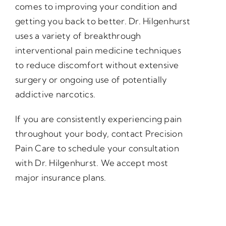
comes to improving your condition and
getting you back to better. Dr. Hilgenhurst
uses a variety of breakthrough
interventional pain medicine techniques
to reduce discomfort without extensive
surgery or ongoing use of potentially
addictive narcotics.
If you are consistently experiencing pain
throughout your body, contact Precision
Pain Care to schedule your consultation
with Dr. Hilgenhurst. We accept most
major insurance plans.