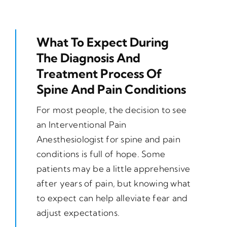
What To Expect During
The Diagnosis And
Treatment Process Of
Spine And Pain Conditions
For most people, the decision to see
an Interventional Pain
Anesthesiologist for spine and pain
conditions is full of hope. Some
patients may be a little apprehensive
after years of pain, but knowing what
to expect can help alleviate fear and
adjust expectations.