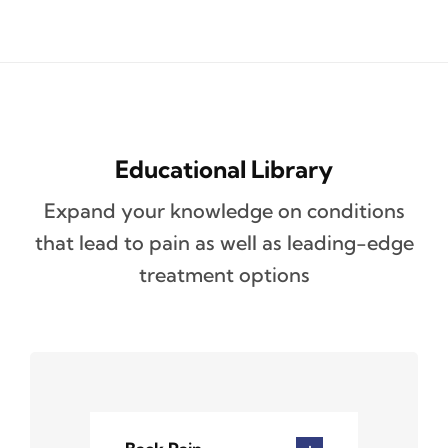
Educational Library
Expand your knowledge on conditions
that lead to pain as well as leading-edge
treatment options