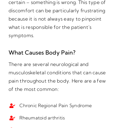
certain – something is wrong. This type of
discomfort can be particularly frustrating
because it is not always easy to pinpoint
what is responsible for the patient’s
symptoms.
What Causes Body Pain?
There are several neurological and
musculoskeletal conditions that can cause
pain throughout the body. Here are a few
of the most common:
Chronic Regional Pain Syndrome
Rheumatoid arthritis