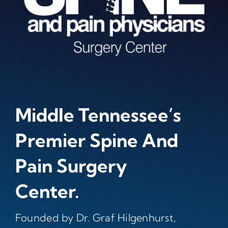
Middle Tennessee’s
Premier Spine And
Pain Surgery
Center.
Founded by Dr. Graf Hilgenhurst,