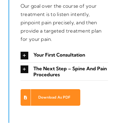
Our goal over the course of your
treatment is to listen intently,
pinpoint pain precisely, and then
provide a targeted treatment plan
for your pain.
Your First Consultation
The Next Step – Spine And Pain
Procedures
Download As PDF