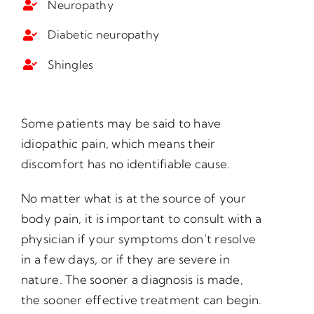
Neuropathy
Diabetic neuropathy
Shingles
Some patients may be said to have
idiopathic pain, which means their
discomfort has no identifiable cause.
No matter what is at the source of your
body pain, it is important to consult with a
physician if your symptoms don’t resolve
in a few days, or if they are severe in
nature. The sooner a diagnosis is made,
the sooner effective treatment can begin.