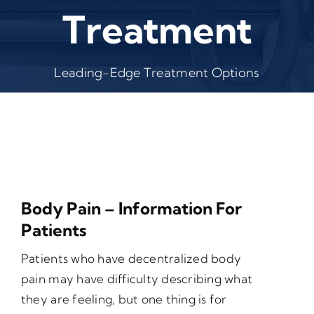
Treatment
Leading-Edge Treatment Options
Body Pain – Information For
Patients
Patients who have decentralized body
pain may have difficulty describing what
they are feeling, but one thing is for