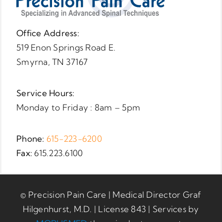
Office Address:
519 Enon Springs Road E.
Smyrna, TN 37167
Service Hours:
Monday to Friday : 8am – 5pm
Phone:
615-223-6200
Fax:
615.223.6100
© Precision Pain Care | Medical Director Graf
Hilgenhurst, M.D. | License 843 | Services by