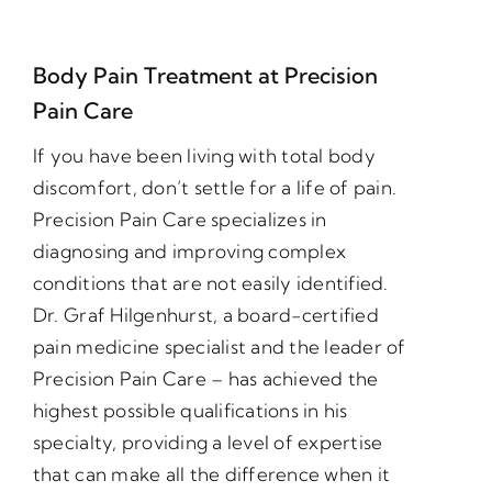
Body Pain Treatment at Precision
Pain Care
If you have been living with total body
discomfort, don’t settle for a life of pain.
Precision Pain Care specializes in
diagnosing and improving complex
conditions that are not easily identified.
Dr. Graf Hilgenhurst, a board-certified
pain medicine specialist and the leader of
Precision Pain Care – has achieved the
highest possible qualifications in his
specialty, providing a level of expertise
that can make all the difference when it