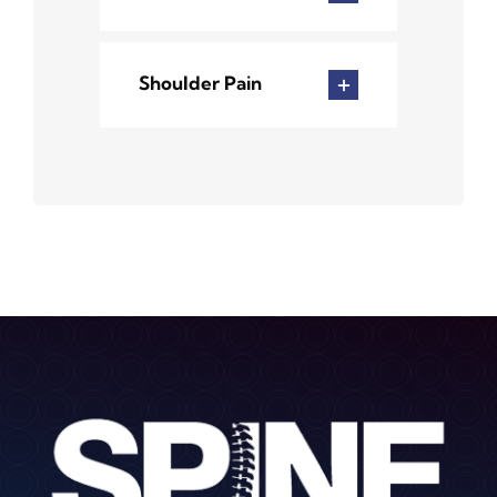
Shoulder Pain