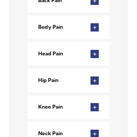
Back Pain
Body Pain
Head Pain
Hip Pain
Knee Pain
Neck Pain