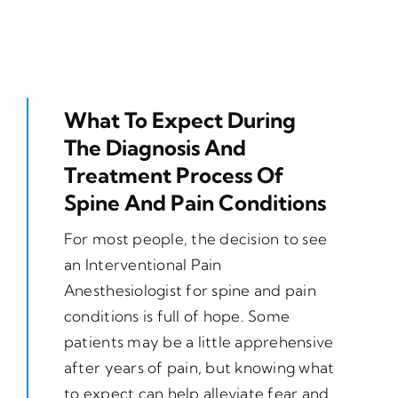
What To Expect During
The Diagnosis And
Treatment Process Of
Spine And Pain Conditions
For most people, the decision to see
an Interventional Pain
Anesthesiologist for spine and pain
conditions is full of hope. Some
patients may be a little apprehensive
after years of pain, but knowing what
to expect can help alleviate fear and