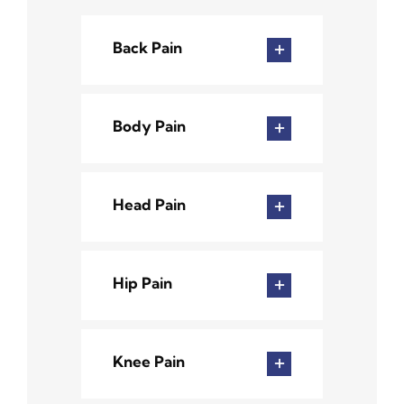
Back Pain
Body Pain
Head Pain
Hip Pain
Knee Pain