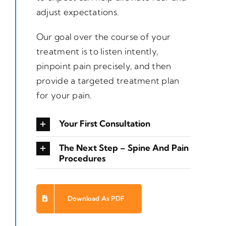
adjust expectations.
Our goal over the course of your
treatment is to listen intently,
pinpoint pain precisely, and then
provide a targeted treatment plan
for your pain.
Your First Consultation
The Next Step – Spine And Pain
Procedures
Download As PDF