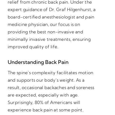
relief from chronic back pain. Under the
expert guidance of Dr. Graf Hilgenhurst, a
board-certified anesthesiologist and pain
medicine physician, our focus is on
providing the best non-invasive and
minimally invasive treatments, ensuring
improved quality of life.
Understanding Back Pain
The spine’s complexity facilitates motion
and supports our body’s weight. As a
result, occasional backaches and soreness
are expected, especially with age.
Surprisingly, 80% of Americans will
experience back pain at some point.