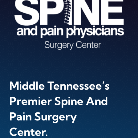
Middle Tennessee’s
Premier Spine And
Pain Surgery
Center.