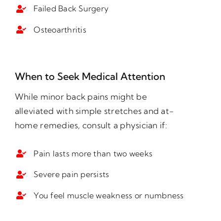
Failed Back Surgery
Osteoarthritis
When to Seek Medical Attention
While minor back pains might be
alleviated with simple stretches and at-
home remedies, consult a physician if:
Pain lasts more than two weeks
Severe pain persists
You feel muscle weakness or numbness