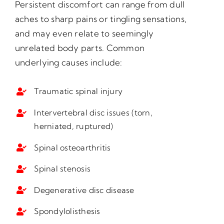
Persistent discomfort can range from dull
aches to sharp pains or tingling sensations,
and may even relate to seemingly
unrelated body parts. Common
underlying causes include:
Traumatic spinal injury
Intervertebral disc issues (torn,
herniated, ruptured)
Spinal osteoarthritis
Spinal stenosis
Degenerative disc disease
Spondylolisthesis