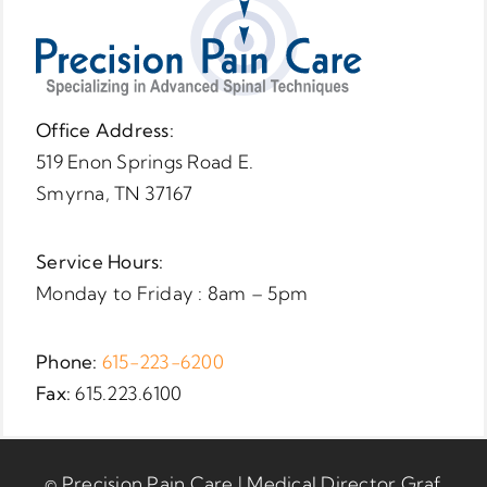
Office Address:
519 Enon Springs Road E.
Smyrna, TN 37167
Service Hours:
Monday to Friday : 8am – 5pm
Phone:
615-223-6200
Fax:
615.223.6100
© Precision Pain Care | Medical Director Graf