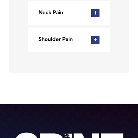
Neck Pain
Shoulder Pain