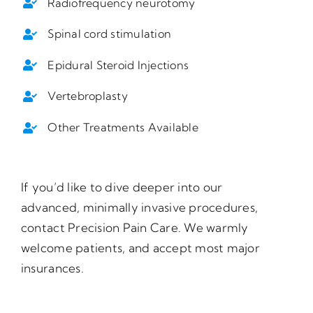
Radiofrequency neurotomy
Spinal cord stimulation
Epidural Steroid Injections
Vertebroplasty
Other Treatments Available
If you’d like to dive deeper into our
advanced, minimally invasive procedures,
contact Precision Pain Care. We warmly
welcome patients, and accept most major
insurances.