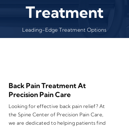
Treatment
Leading-Edge Treatment Options
Back Pain Treatment At
Precision Pain Care
Looking for effective back pain relief? At
the Spine Center of Precision Pain Care,
we are dedicated to helping patients find