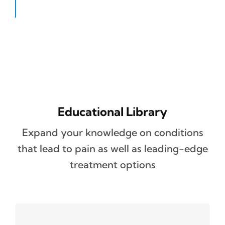
Educational Library
Expand your knowledge on conditions
that lead to pain as well as leading-edge
treatment options