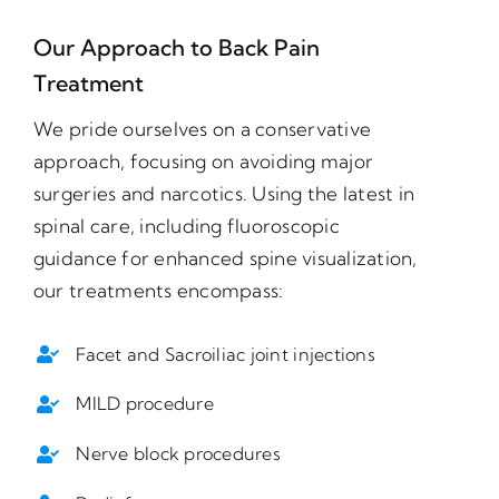
Our Approach to Back Pain
Treatment
We pride ourselves on a conservative
approach, focusing on avoiding major
surgeries and narcotics. Using the latest in
spinal care, including fluoroscopic
guidance for enhanced spine visualization,
our treatments encompass:
Facet and Sacroiliac joint injections
MILD procedure
Nerve block procedures