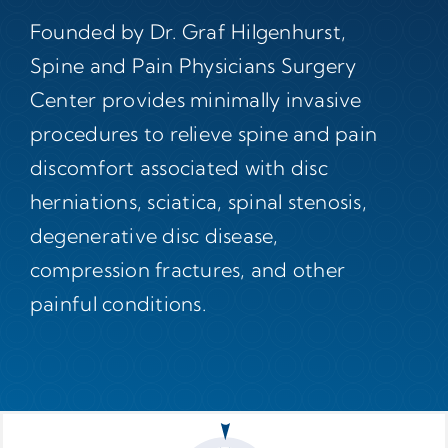
Founded by Dr. Graf Hilgenhurst,
Spine and Pain Physicians Surgery
Center provides minimally invasive
procedures to relieve spine and pain
discomfort associated with disc
herniations, sciatica, spinal stenosis,
degenerative disc disease,
compression fractures, and other
painful conditions.